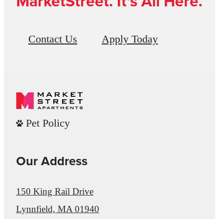
MarketStreet. It’s All Here.
Contact Us
Apply Today
Pet Policy
Our Address
150 King Rail Drive
Lynnfield, MA 01940