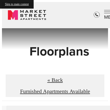
Skip to main content
M
Floorplans
« Back
Furnished Apartments Available