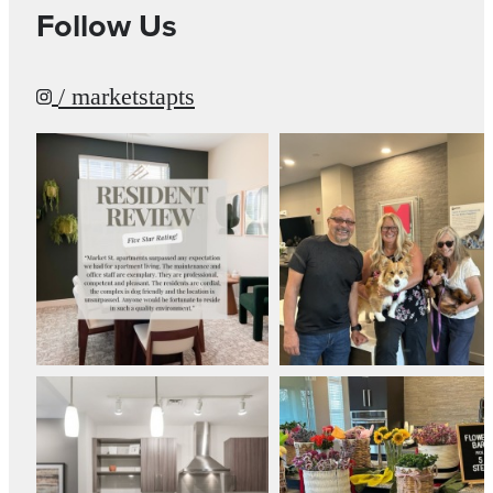
Follow Us
/ marketstapts