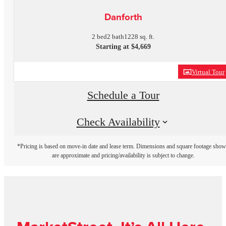
Danforth
2 bed
2 bath
1228 sq. ft.
Starting at $4,669
Virtual Tour
Schedule a Tour
Check Availability
*Pricing is based on move-in date and lease term. Dimensions and square footage sho
are approximate and pricing/availability is subject to change.