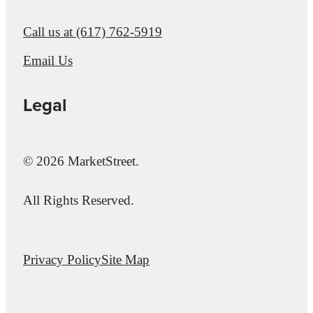
Call us at
(617) 762-5919
Email Us
Legal
© 2026 MarketStreet.
All Rights Reserved.
Privacy Policy
Site Map