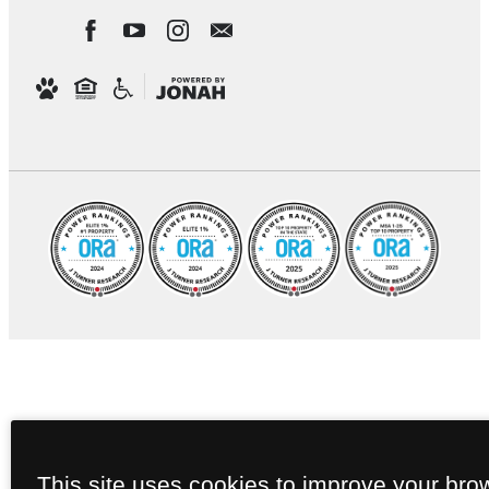
This site uses cookies to improve your bro