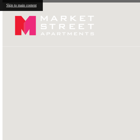
Skip to main content