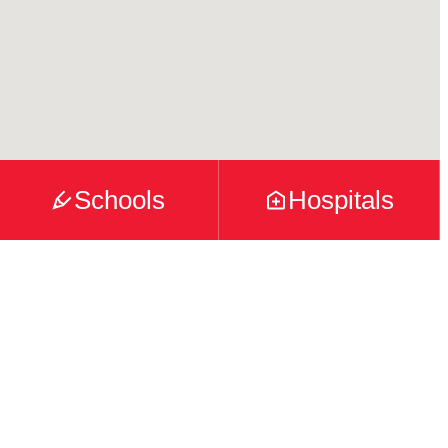
Schools
Hospitals