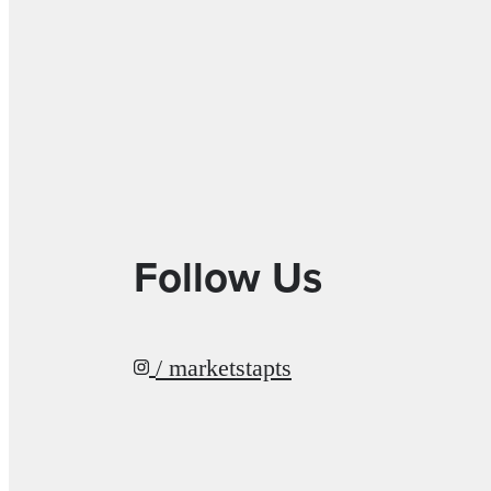
Follow Us
/ marketstapts