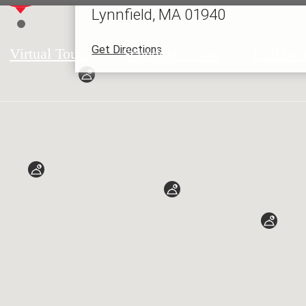
Lynnfield, MA 01940
Get Directions
Virtual Tours
Schedule a Tour
Call us a