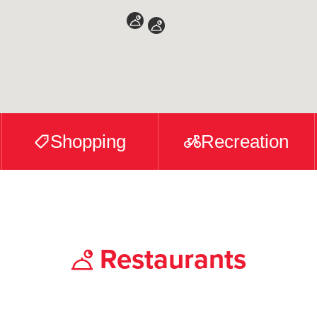
Shopping
Recreation
Restaurants