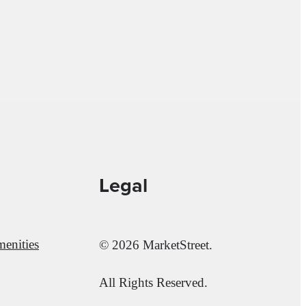
Legal
enities
© 2026 MarketStreet.
All Rights Reserved.