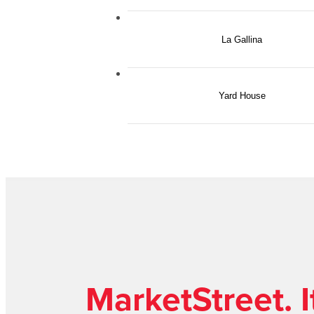
La Gallina
Yard House
MarketStreet. It