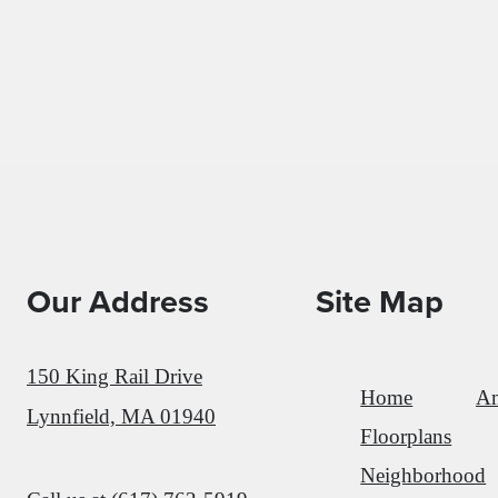
Our Address
Site Map
150 King Rail Drive
Home
Am
Lynnfield, MA 01940
Floorplans
Neighborhood