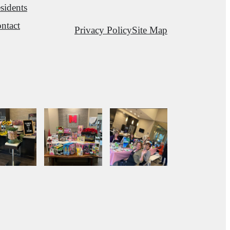
sidents
ntact
Privacy Policy
Site Map