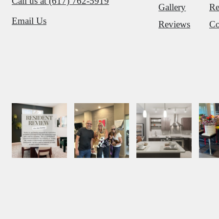
Call us at
(617) 762-5919
Gallery
Re
Email Us
Reviews
Co