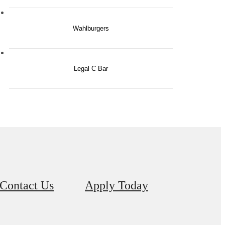
Wahlburgers
Legal C Bar
Contact Us
Apply Today