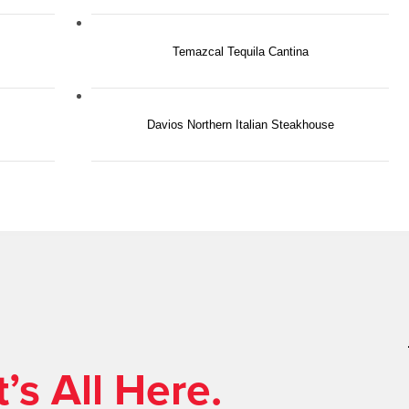
Temazcal Tequila Cantina
Davios Northern Italian Steakhouse
’s All Here.