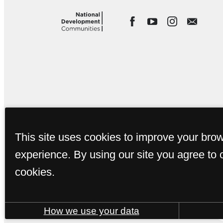
This site uses cookies to improve your bro
experience. By using our site you agree to 
cookies.
How we use your data