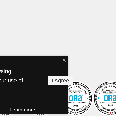
wsing
our use of
I Agree
Learn more