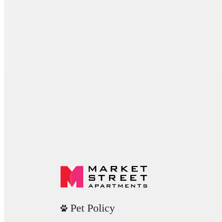
Pet Policy