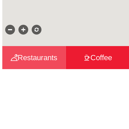
Restaurants
Coffee