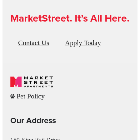
MarketStreet. It’s All Here.
Contact Us
Apply Today
Pet Policy
Our Address
150 King Rail Drive