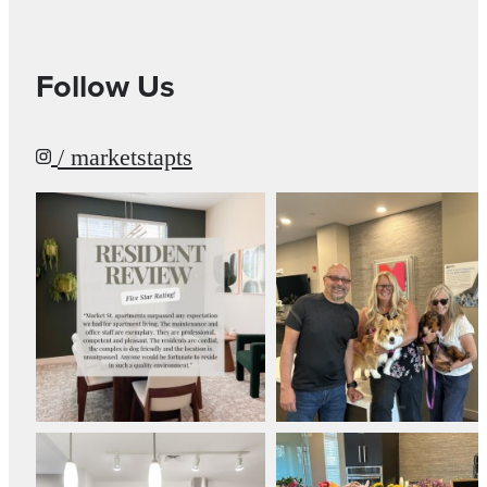
Follow Us
/ marketstapts