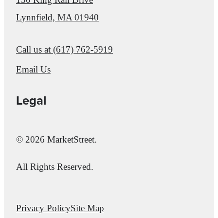
Lynnfield, MA 01940
Call us at
(617) 762-5919
Email Us
Legal
© 2026 MarketStreet.
All Rights Reserved.
Privacy Policy
Site Map